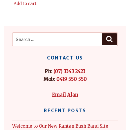
Add to cart
Search
Search
for:
CONTACT US
Ph:
(07) 3343 2423
Mob:
0419 550 550
Email Alan
RECENT POSTS
Welcome to Our New Rantan Bush Band Site