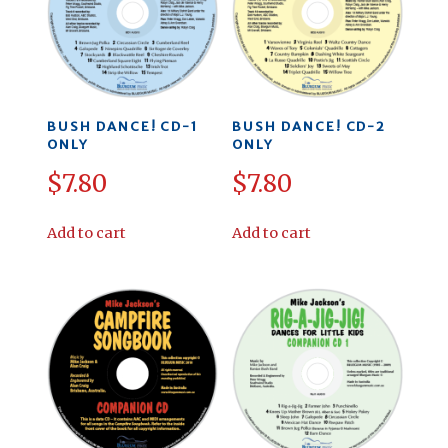
BUSH DANCE! CD-1
BUSH DANCE! CD-2
ONLY
ONLY
$
7.80
$
7.80
Add to cart
Add to cart