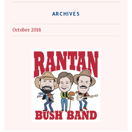
ARCHIVES
October 2018