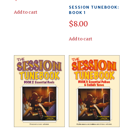
SESSION TUNEBOOK:
Add to cart
BOOK 1
$
8.00
Add to cart