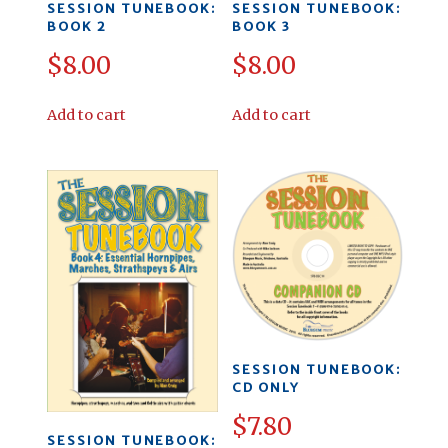
SESSION TUNEBOOK:
SESSION TUNEBOOK:
BOOK 2
BOOK 3
$
8.00
$
8.00
Add to cart
Add to cart
SESSION TUNEBOOK:
CD ONLY
$
7.80
SESSION TUNEBOOK: