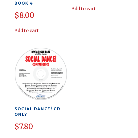
BOOK 4
Add to cart
$
8.00
Add to cart
SOCIAL DANCE! CD
ONLY
$
7.80