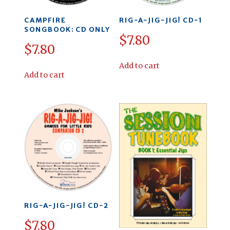
CAMPFIRE
RIG-A-JIG-JIG! CD-1
SONGBOOK: CD ONLY
$
7.80
$
7.80
Add to cart
Add to cart
RIG-A-JIG-JIG! CD-2
$
7.80