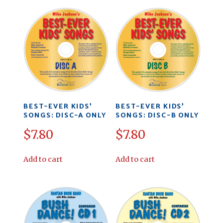
BEST-EVER KIDS’
BEST-EVER KIDS’
SONGS: DISC-A ONLY
SONGS: DISC-B ONLY
$
7.80
$
7.80
Add to cart
Add to cart