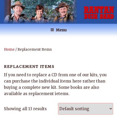
Skip
to
content
RANTAN BUSH BAND
Australian Music
Menu
Home
/ Replacement Items
REPLACEMENT ITEMS
If you need to replace a CD from one of our kits, you
can purchase the individual items here rather than
buying a complete new kit. Some books are also
available as replacement ietems.
Showing all 13 results