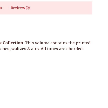
n
Reviews (0)
 Collection
. This volume contains the printed
hes, waltzes & airs. All tunes are chorded.