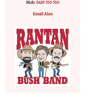
Mob:
0419 550 550
Email Alan