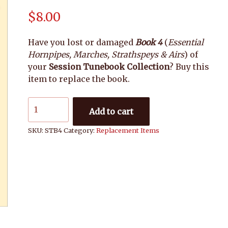
$
8.00
Have you lost or damaged
Book 4
(
Essential
Hornpipes, Marches, Strathspeys & Airs
) of
your
Session Tunebook Collection
? Buy this
item to replace the book.
Session
Add to cart
Tunebook:
Book
SKU:
STB4
Category:
Replacement Items
4
quantity