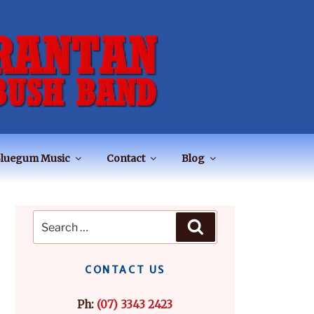
luegum Music
Contact
Blog
Search
Search
for:
CONTACT US
Ph:
(07) 3343 2423