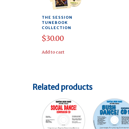
THE SESSION
TUNEBOOK
COLLECTION
$
30.00
Add to cart
Related products