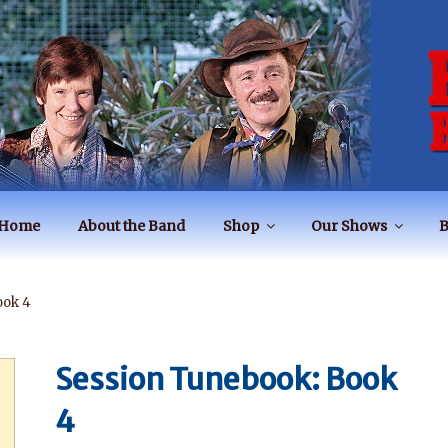
BAND
Home
About the Band
Shop
Our Shows
B
ook 4
Session Tunebook: Book
4