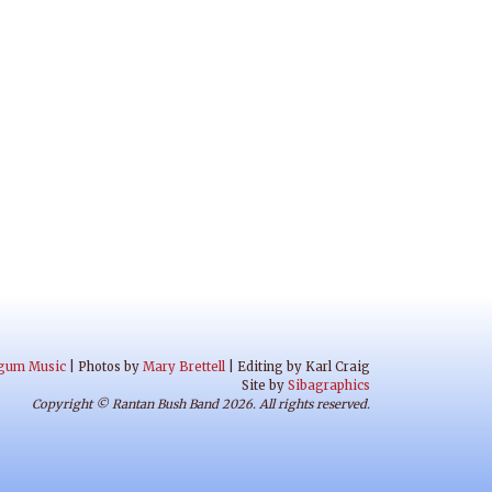
gum Music
| Photos by
Mary Brettell
| Editing by Karl Craig
Site by
Sibagraphics
Copyright © Rantan Bush Band 2026. All rights reserved.