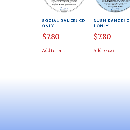
SOCIAL DANCE! CD
BUSH DANCE! C
ONLY
1 ONLY
$
7.80
$
7.80
Add to cart
Add to cart