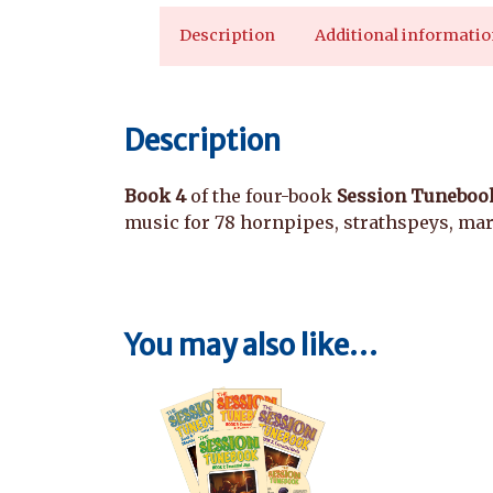
Description
Additional informatio
Description
Book 4
of the four-book
Session Tunebook
music for 78 hornpipes, strathspeys, marc
You may also like…