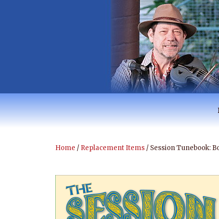
Skip
to
content
RANTAN BUSH 
Australian Music
Home
/
Replacement Items
/ Session Tunebook: B