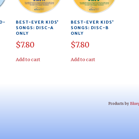
D-
BEST-EVER KIDS’
BEST-EVER KIDS’
SONGS: DISC-A
SONGS: DISC-B
ONLY
ONLY
$
7.80
$
7.80
Add to cart
Add to cart
Products by
Blue