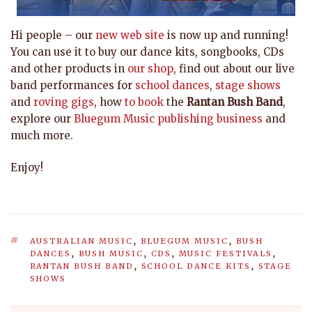
Hi people – our
new web site
is now up and running!
You can use it to buy our dance kits, songbooks, CDs
and other products in
our shop
, find out about our live
band performances for
school dances
,
stage shows
and
roving gigs
, how
to book
the
Rantan Bush Band
,
explore our
Bluegum Music publishing business
and
much more.
Enjoy!
TAGS
AUSTRALIAN MUSIC
,
BLUEGUM MUSIC
,
BUSH
DANCES
,
BUSH MUSIC
,
CDS
,
MUSIC FESTIVALS
,
RANTAN BUSH BAND
,
SCHOOL DANCE KITS
,
STAGE
SHOWS