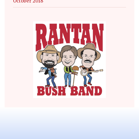
October 2018