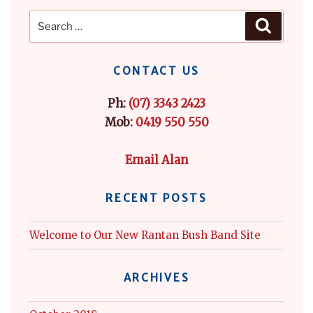
Search
Search
for:
CONTACT US
Ph:
(07) 3343 2423
Mob:
0419 550 550
Email Alan
RECENT POSTS
Welcome to Our New Rantan Bush Band Site
ARCHIVES