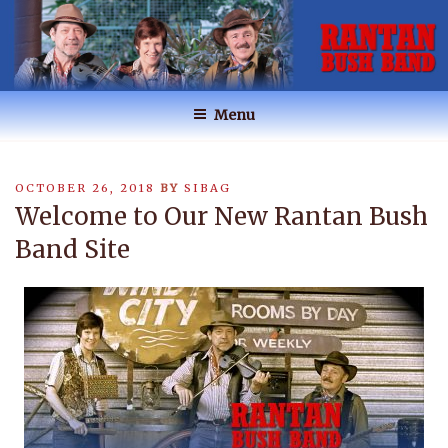
Skip
to
content
RANTAN BUSH BAND
Australian Music
Menu
POSTED
OCTOBER 26, 2018
BY
SIBAG
ON
Welcome to Our New Rantan Bush
Band Site