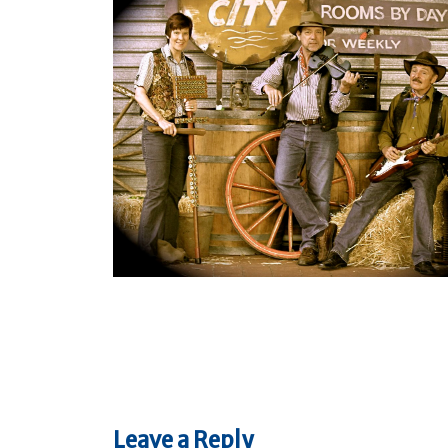
Leave a Reply