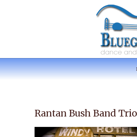
Skip
to
content
RANTAN BUSH 
Australian Music
Rantan Bush Band Trio