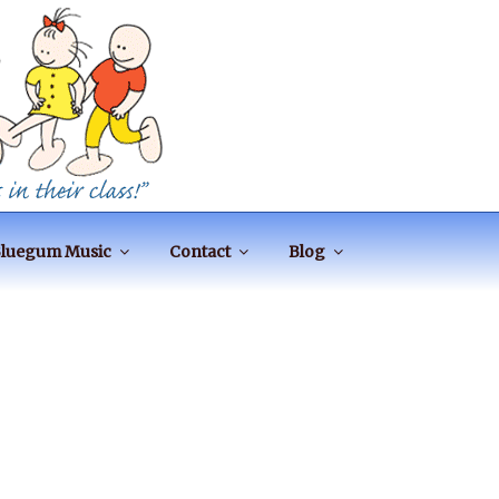
luegum Music
Contact
Blog