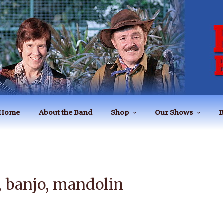
BAND
Home
About the Band
Shop
Our Shows
B
s, banjo, mandolin