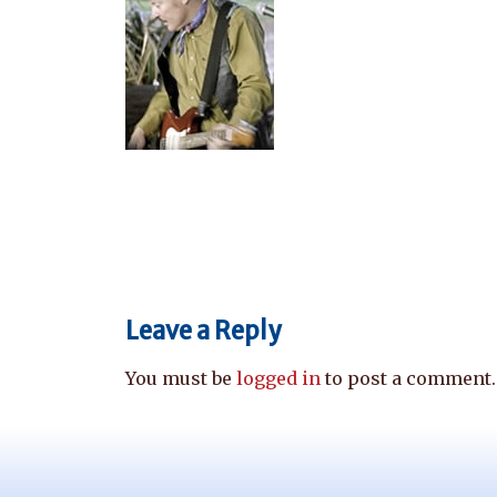
Leave a Reply
You must be
logged in
to post a comment.