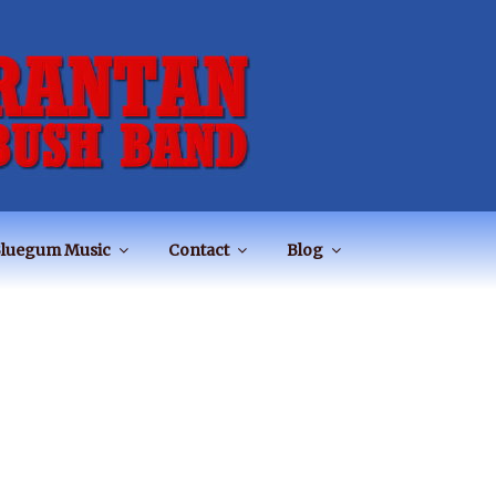
luegum Music
Contact
Blog